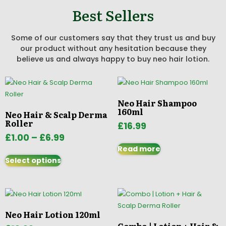
Best Sellers
Some of our customers say that they trust us and buy
our product without any hesitation because they
believe us and always happy to buy neo hair lotion.
Neo Hair Shampoo
160ml
Neo Hair & Scalp Derma
Roller
£
16.99
£
1.00
–
£
6.99
Read more
Select options
Neo Hair Lotion 120ml