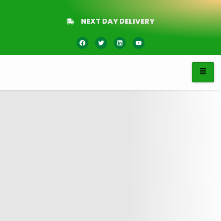
NEXT DAY DELIVERY