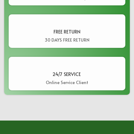
FREE RETURN
30 DAYS FREE RETURN
24/7 SERVICE ​
Online Service Client