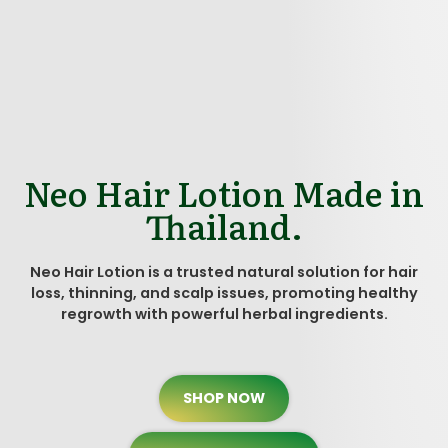
Neo Hair Lotion Made in
Thailand.
Neo Hair Lotion is a trusted natural solution for hair
loss, thinning, and scalp issues, promoting healthy
regrowth with powerful herbal ingredients.
SHOP NOW