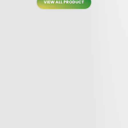
VIEW ALL PRODUCT