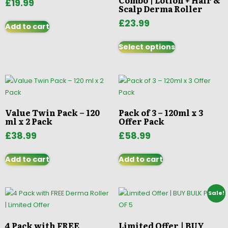
Combo | Lotion + Hair &
£
19.99
Scalp Derma Roller
£
23.99
Add to cart
Select options
Value Twin Pack – 120
Pack of 3 – 120ml x 3
ml x 2 Pack
Offer Pack
£
38.99
£
58.99
Add to cart
Add to cart
Sale!
4 Pack with FREE
Limited Offer | BUY