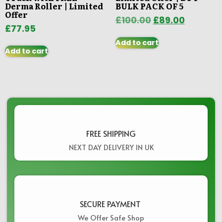
Derma Roller | Limited
BULK PACK OF 5
Offer
£
100.00
£
89.00
£
77.95
Add to cart
Add to cart
FREE SHIPPING
NEXT DAY DELIVERY IN UK
SECURE PAYMENT ​
We Offer Safe Shop