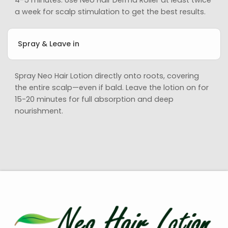
a week for scalp stimulation to get the best results.
Spray & Leave in
Spray Neo Hair Lotion directly onto roots, covering
the entire scalp—even if bald. Leave the lotion on for
15-20 minutes for full absorption and deep
nourishment.