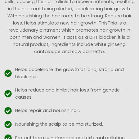
cells, causing the hair follicle to receive nutrients, resulting
in the hair root being alerted, accelerating hair growth.
With nourishing the hair roots to be strong. Reduce hair
loss. Helps stimulate new hair growth. ThisThia is a
revolutionary ointment which promotes hair growth in
both men and women. It acts as a DHT blocker, it is a
natural product, ingredients include white ginseng,
cantaloupe and saw palmetto.
Helps accelerate the growth of long, strong and
black hair.
Helps reduce and inhibit hair loss from genetic
causes.
Helps repair and nourish hair.
Nourishing the scalp to be moisturized.
Protect from sun damage and external pollution.