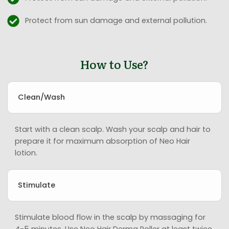
Protect from sun damage and external pollution.
How to Use?
Clean/Wash
Start with a clean scalp. Wash your scalp and hair to
prepare it for maximum absorption of Neo Hair
lotion.
Stimulate
Stimulate blood flow in the scalp by massaging for
4-5 minutes. Use Neo Hair Derma Roller at least twice