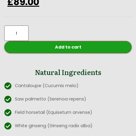
£
89.00
Add to cart
Natural Ingredients
Cantaloupe (Cucumis melo)
Saw palmetto (Serenoa repens)
Field horsetail (Equisetum arvense)
White ginseng (Ginseng radix alba)