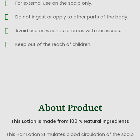
For external use on the scalp only.
Do not ingest or apply to other parts of the body.
Avoid use on wounds or areas with skin issues.
Keep out of the reach of children.
About Product
This Lotion is made from 100 % Natural Ingredients
This Hair Lotion Stimulates blood circulation of the scalp