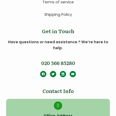
Terms of service
Shipping Policy
Get in Touch
Have questions or need assistance ? We’re here to
help.
020 366 85280
Contact Info
Office Address