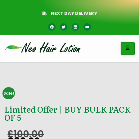
NEXT DAY DELIVERY
Sale!
Limited Offer | BUY BULK PACK
OF 5
£
100.00