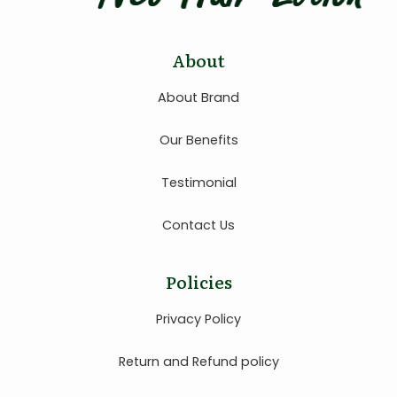
About
About Brand
Our Benefits
Testimonial
Contact Us
Policies
Privacy Policy
Return and Refund policy