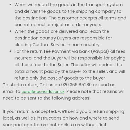
When we record the goods in the transport system
and deliver the goods to the shipping company to
the destination. The customer accepts all terms and
cannot cancel or reject an order or yours.
When the goods are delivered and reach the
destination country Buyers are responsible for
clearing Custom Service in each country.
For the return fee Payment via bank (Paypal) all fees
incurred. and the Buyer will be responsible for paying
all these fees to the Seller. The seller will deduct the
total amount paid by the buyer to the seller. and will
refund only the cost of goods to the buyer
To start a return, Call us on 020 366 85280 or send an
email to
. Please note that returns will
care@neohairlotion.uk
need to be sent to the following address:
If your return is accepted, we’ll send you a return shipping
label, as well as instructions on how and where to send
your package. Items sent back to us without first