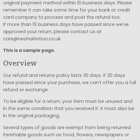
original payment method within 10 business days. Please
remember it can take some time for your bank or credit
card company to process and post the refund too.
If more than 15 business days have passed since we’ve
approved your return, please contact us at
care@neohairlotion.co.uk.
This is a sample page.
Overview
Our refund and returns policy lasts 30 days. If 30 days
have passed since your purchase, we can’t offer you a full
refund or exchange.
To be eligible for a return, your item must be unused and
in the same condition that you received it. It must also be
in the original packaging.
Several types of goods are exempt from being returned.
Perishable goods such as food, flowers, newspapers or