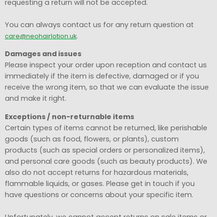
requesting a return will not be accepted.
You can always contact us for any return question at
.
care@neohairlotion.uk
Damages and issues
Please inspect your order upon reception and contact us
immediately if the item is defective, damaged or if you
receive the wrong item, so that we can evaluate the issue
and make it right.
Exceptions / non-returnable items
Certain types of items cannot be returned, like perishable
goods (such as food, flowers, or plants), custom
products (such as special orders or personalized items),
and personal care goods (such as beauty products). We
also do not accept returns for hazardous materials,
flammable liquids, or gases. Please get in touch if you
have questions or concerns about your specific item.
Unfortunately, we cannot accept returns on sale items or