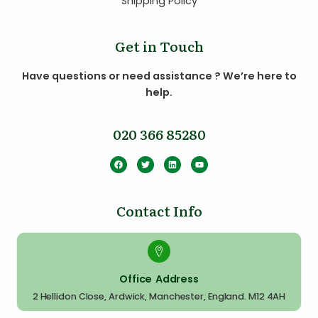
Shipping Policy
Get in Touch
Have questions or need assistance ? We’re here to
help.
020 366 85280
Contact Info
Office Address
2 Hellidon Close, Ardwick, Manchester, England. M12 4AH