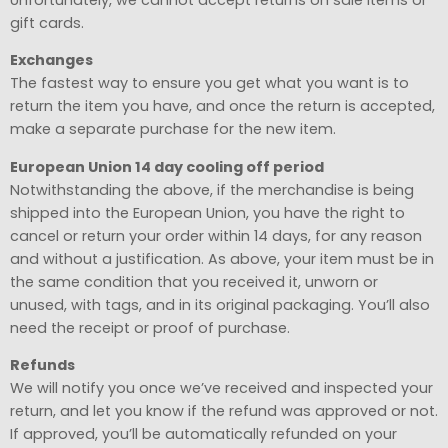
gift cards.
Exchanges
The fastest way to ensure you get what you want is to
return the item you have, and once the return is accepted,
make a separate purchase for the new item.
European Union 14 day cooling off period
Notwithstanding the above, if the merchandise is being
shipped into the European Union, you have the right to
cancel or return your order within 14 days, for any reason
and without a justification. As above, your item must be in
the same condition that you received it, unworn or
unused, with tags, and in its original packaging. You’ll also
need the receipt or proof of purchase.
Refunds
We will notify you once we’ve received and inspected your
return, and let you know if the refund was approved or not.
If approved, you’ll be automatically refunded on your