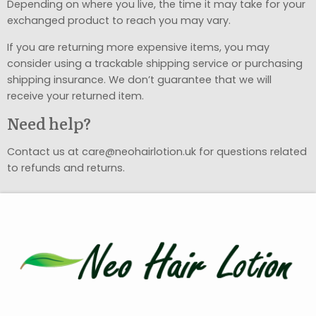
Depending on where you live, the time it may take for your
exchanged product to reach you may vary.
If you are returning more expensive items, you may
consider using a trackable shipping service or purchasing
shipping insurance. We don’t guarantee that we will
receive your returned item.
Need help?
Contact us at care@neohairlotion.uk for questions related
to refunds and returns.