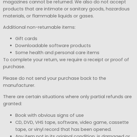
magazines cannot be returned. We also do not accept
products that are intimate or sanitary goods, hazardous
materials, or flammable liquids or gases.
Additional non-returnable items:
Gift cards
Downloadable software products
Some health and personal care items
To complete your return, we require a receipt or proof of
purchase.
Please do not send your purchase back to the
manufacturer.
There are certain situations where only partial refunds are
granted:
Book with obvious signs of use
CD, DVD, VHS tape, software, video game, cassette
tape, or vinyl record that has been opened.
Any item not in its original condition, is damaged or