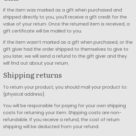
If the item was marked as a gift when purchased and
shipped directly to you, you’ll receive a gift credit for the
value of your return. Once the returned item is received, a
gift certificate will be mailed to you.
If the item wasn’t marked as a gift when purchased, or the
gift giver had the order shipped to themselves to give to
you later, we will send a refund to the gift giver and they
will find out about your return.
Shipping returns
To return your product, you should mail your product to:
{physical address}.
You will be responsible for paying for your own shipping
costs for returning your item. Shipping costs are non-
refundable. If you receive a refund, the cost of return
shipping will be deducted from your refund.