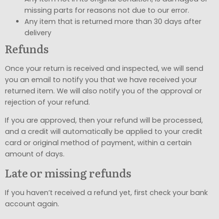
missing parts for reasons not due to our error.
Any item that is returned more than 30 days after
delivery
Refunds
Once your return is received and inspected, we will send
you an email to notify you that we have received your
returned item. We will also notify you of the approval or
rejection of your refund.
If you are approved, then your refund will be processed,
and a credit will automatically be applied to your credit
card or original method of payment, within a certain
amount of days.
Late or missing refunds
If you haven’t received a refund yet, first check your bank
account again.