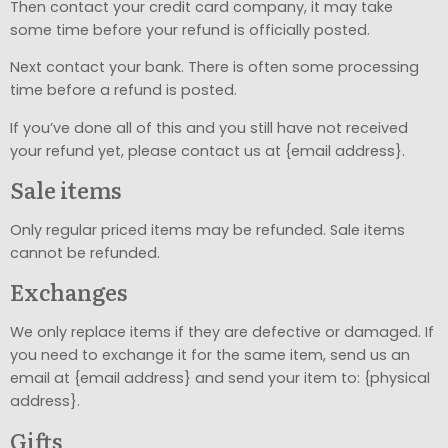
Then contact your credit card company, it may take
some time before your refund is officially posted.
Next contact your bank. There is often some processing
time before a refund is posted.
If you’ve done all of this and you still have not received
your refund yet, please contact us at {email address}.
Sale items
Only regular priced items may be refunded. Sale items
cannot be refunded.
Exchanges
We only replace items if they are defective or damaged. If
you need to exchange it for the same item, send us an
email at {email address} and send your item to: {physical
address}.
Gifts