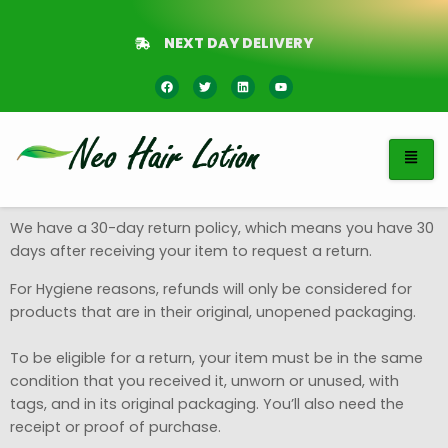
NEXT DAY DELIVERY
We have a 30-day return policy, which means you have 30
days after receiving your item to request a return.
For Hygiene reasons, refunds will only be considered for
products that are in their original, unopened packaging.
To be eligible for a return, your item must be in the same
condition that you received it, unworn or unused, with
tags, and in its original packaging. You’ll also need the
receipt or proof of purchase.