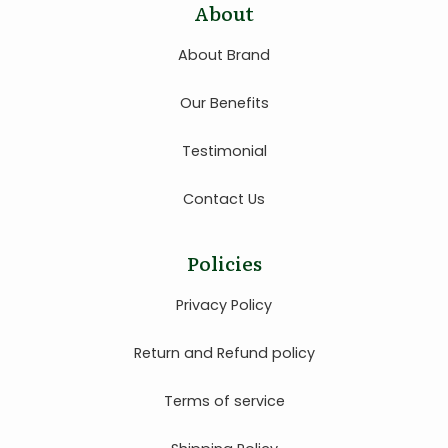
About
About Brand
Our Benefits
Testimonial
Contact Us
Policies
Privacy Policy
Return and Refund policy
Terms of service