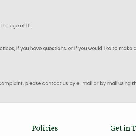
 the age of 16.
ices, if you have questions, or if you would like to make
 complaint, please contact us by e-mail or by mail using 
Policies
Get in 