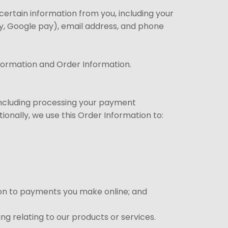
ertain information from you, including your
ay, Google pay), email address, and phone
nformation and Order Information.
(including processing your payment
ionally, we use this Order Information to:
ation to payments you make online; and
ng relating to our products or services.