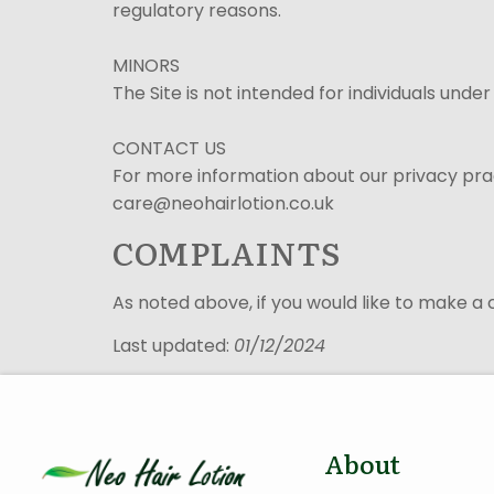
regulatory reasons.
MINORS
The Site is not intended for individuals under
CONTACT US
For more information about our privacy pract
care@neohairlotion.co.uk
COMPLAINTS
As noted above, if you would like to make a
Last updated:
01/12/2024
About