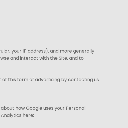
cular, your IP address), and more generally
se and interact with the Site, and to
of this form of advertising by contacting us
e about how Google uses your Personal
Analytics here: