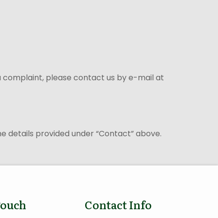
 a complaint, please contact us by e-mail at
the details provided under “Contact” above.
Touch
Contact Info