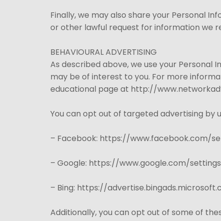
Finally, we may also share your Personal In
or other lawful request for information we re
BEHAVIOURAL ADVERTISING
As described above, we use your Personal 
may be of interest to you. For more informat
educational page at http://www.networkadv
You can opt out of targeted advertising by u
– Facebook: https://www.facebook.com/se
– Google: https://www.google.com/settin
– Bing: https://advertise.bingads.microsof
Additionally, you can opt out of some of thes