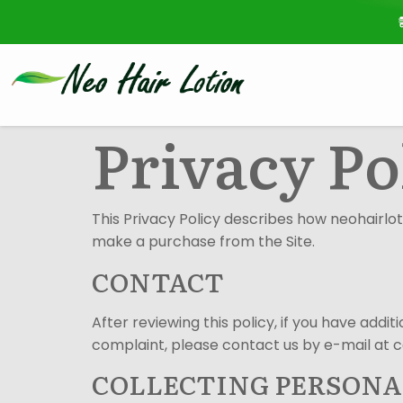
Privacy Po
This Privacy Policy describes how neohairloti
make a purchase from the Site.
CONTACT
After reviewing this policy, if you have add
complaint, please contact us by e-mail at 
COLLECTING PERSON