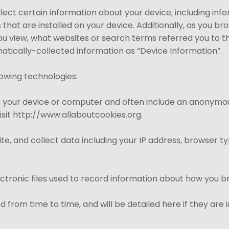
llect certain information about your device, including in
that are installed on your device. Additionally, as you br
ou view, what websites or search terms referred you to t
omatically-collected information as “Device Information”.
lowing technologies:
on your device or computer and often include an anonymou
isit http://www.allaboutcookies.org.
Site, and collect data including your IP address, browser ty
ectronic files used to record information about how you b
 from time to time, and will be detailed here if they ar