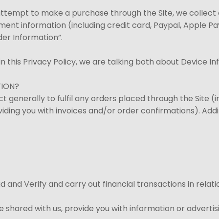
ttempt to make a purchase through the Site, we collect c
yment information (including credit card, Paypal, Apple P
der Information”.
n this Privacy Policy, we are talking both about Device I
TION?
t generally to fulfil any orders placed through the Site 
viding you with invoices and/or order confirmations). Addit
aud and Verify and carry out financial transactions in rel
 shared with us, provide you with information or advertisi