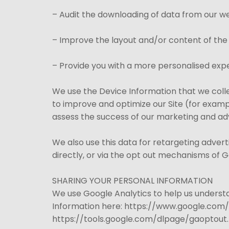
– Audit the downloading of data from our we
– Improve the layout and/or content of the
– Provide you with a more personalised expe
We use the Device Information that we collec
to improve and optimize our Site (for examp
assess the success of our marketing and ad
We also use this data for retargeting adver
directly, or via the opt out mechanisms of 
SHARING YOUR PERSONAL INFORMATION
We use Google Analytics to help us unders
Information here: https://www.google.com/in
https://tools.google.com/dlpage/gaoptout.