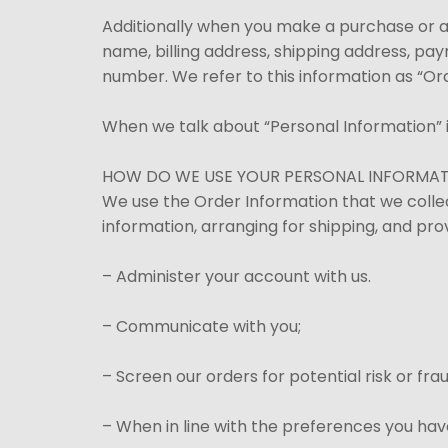
Additionally when you make a purchase or a
name, billing address, shipping address, pa
number. We refer to this information as “Or
When we talk about “Personal Information” i
HOW DO WE USE YOUR PERSONAL INFORMA
We use the Order Information that we collec
information, arranging for shipping, and pro
– Administer your account with us.
– Communicate with you;
– Screen our orders for potential risk or fr
– When in line with the preferences you have