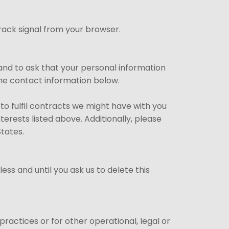
rack signal from your browser.
and to ask that your personal information
 the contact information below.
 to fulfil contracts we might have with you
erests listed above. Additionally, please
States.
ss and until you ask us to delete this
ractices or for other operational, legal or