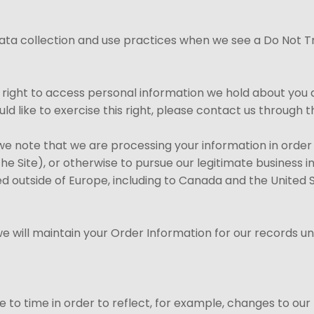
 data collection and use practices when we see a Do Not T
e right to access personal information we hold about you 
uld like to exercise this right, please contact us through
, we note that we are processing your information in order
e Site), or otherwise to pursue our legitimate business int
ed outside of Europe, including to Canada and the United 
 will maintain your Order Information for our records unle
to time in order to reflect, for example, changes to our p