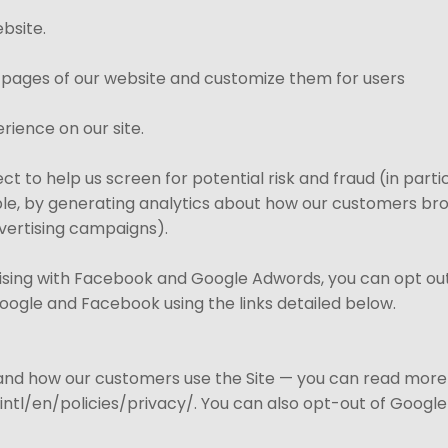
bsite.
 pages of our website and customize them for users
rience on our site.
t to help us screen for potential risk and fraud (in parti
le, by generating analytics about how our customers brow
vertising campaigns).
tising with Facebook and Google Adwords, you can opt out 
Google and Facebook using the links detailed below.
tand how our customers use the Site — you can read mor
tl/en/policies/privacy/. You can also opt-out of Google 