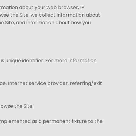
formation about your web browser, IP
owse the Site, we collect information about
he Site, and information about how you
s unique identifier. For more information
pe, Internet service provider, referring/exit
rowse the Site.
e implemented as a permanent fixture to the