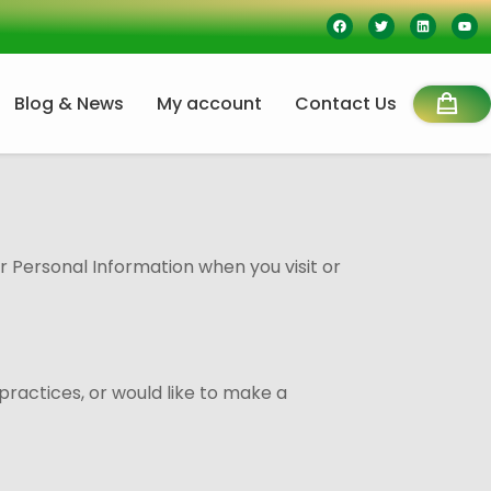
Blog & News
My account
Contact Us
ur Personal Information when you visit or
practices, or would like to make a