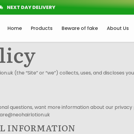
NEXT DAY DELIVERY
Home
Products
Beware of fake
About Us
licy
on.uk (the “Site” or “we”) collects, uses, and discloses yo
itional questions, want more information about our privacy 
care@neohairlotion.uk
AL INFORMATION