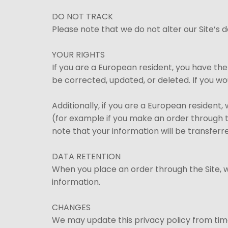
DO NOT TRACK
Please note that we do not alter our Site’s
YOUR RIGHTS
If you are a European resident, you have th
be corrected, updated, or deleted. If you wo
Additionally, if you are a European resident
(for example if you make an order through th
note that your information will be transferr
DATA RETENTION
When you place an order through the Site, we
information.
CHANGES
We may update this privacy policy from time 