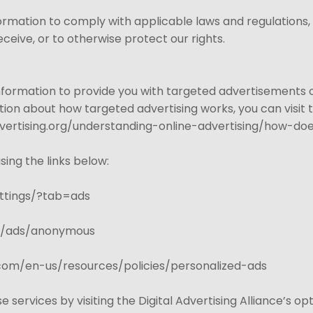
formation to comply with applicable laws and regulations
ceive, or to otherwise protect our rights.
Information to provide you with targeted advertisements
ion about how targeted advertising works, you can visit th
ertising.org/understanding-online-advertising/how-doe
sing the links below:
ttings/?tab=ads
gs/ads/anonymous
t.com/en-us/resources/policies/personalized-ads
e services by visiting the Digital Advertising Alliance’s op