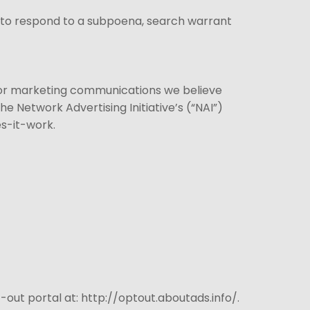
, to respond to a subpoena, search warrant
 or marketing communications we believe
e Network Advertising Initiative’s (“NAI”)
s-it-work.
t-out portal at: http://optout.aboutads.info/.