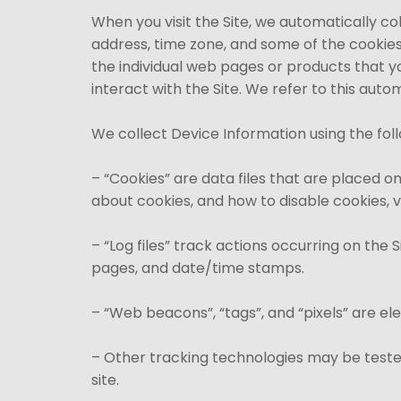
When you visit the Site, we automatically co
address, time zone, and some of the cookies 
the individual web pages or products that y
interact with the Site. We refer to this aut
We collect Device Information using the fol
– “Cookies” are data files that are placed 
about cookies, and how to disable cookies, v
– “Log files” track actions occurring on the 
pages, and date/time stamps.
– “Web beacons”, “tags”, and “pixels” are el
– Other tracking technologies may be tested
site.